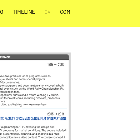
O
TIMELINE
CV
COM