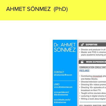
AHMET SÖNMEZ (PhD)