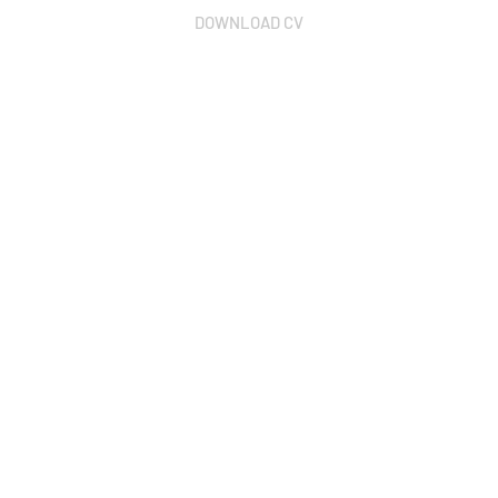
DOWNLOAD CV