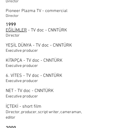
Director
Pioneer Plazma TV - commercial
Director
1999
EĞİLİMLER
- TV doc - CNNTÜRK
Director
YEŞİL DÜNYA - TV doc - CNNTÜRK
Executive producer
KİTAPÇA - TV doc - CNNTÜRK
Executive producer
6. VİTES - TV doc - CNNTÜRK
Executive producer
NET - TV doc - CNNTÜRK
Executive producer
İÇTEKİ - short film
Director, producer, script writer, cameraman,
editor