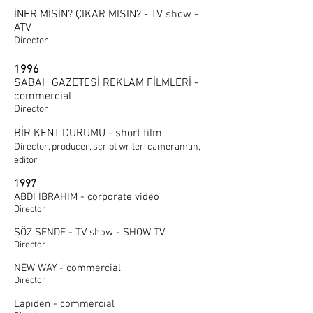
İNER MİSİN? ÇIKAR MISIN? - TV show -
ATV
Director
1996
SABAH GAZETESİ REKLAM FİLMLERİ -
commercial
Director
BİR KENT DURUMU - short film
Director, producer, script writer, cameraman,
editor
1997
ABDİ İBRAHİM - corporate video
Director
SÖZ SENDE - TV show - SHOW TV
Director
NEW WAY - commercial
Director
Lapiden - commercial