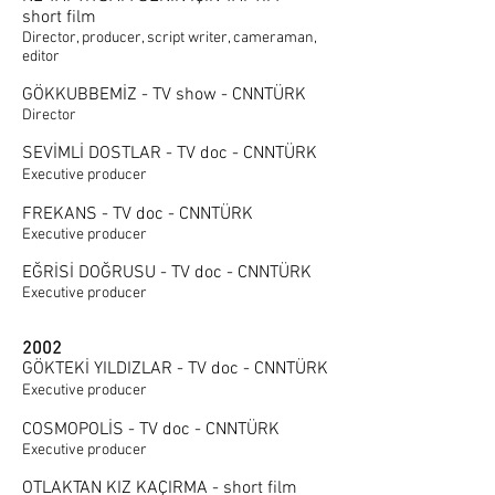
short film
Director, producer, script writer, cameraman,
editor
GÖKKUBBEMİZ - TV show - CNNTÜRK
Director
SEVİMLİ DOSTLAR - TV doc - CNNTÜRK
Executive producer
FREKANS - TV doc - CNNTÜRK
Executive producer
EĞRİSİ DOĞRUSU - TV doc - CNNTÜRK
Executive producer
2002
GÖKTEKİ YILDIZLAR - TV doc - CNNTÜRK
Executive producer
COSMOPOLİS - TV doc - CNNTÜRK
Executive producer
OTLAKTAN KIZ KAÇIRMA - short film