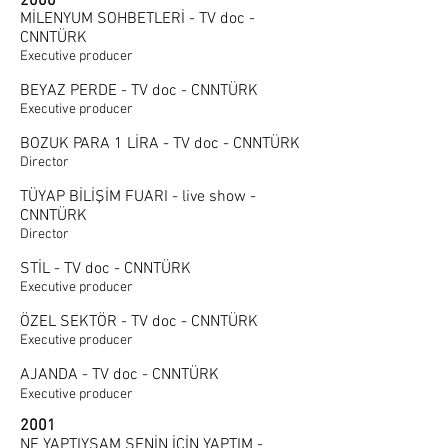
2000
MİLENYUM SOHBETLERİ - TV doc -
CNNTÜRK
Executive producer
BEYAZ PERDE - TV doc - CNNTÜRK
Executive producer
BOZUK PARA 1 LİRA - TV doc - CNNTÜRK
Director
TÜYAP BİLİŞİM FUARI - live show -
CNNTÜRK
Director
STİL - TV doc - CNNTÜRK
Executive producer
ÖZEL SEKTÖR - TV doc - CNNTÜRK
Executive producer
AJANDA - TV doc - CNNTÜRK
Executive producer
2001
NE YAPTIYSAM SENİN İÇİN YAPTIM -