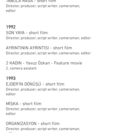
TABULA RASA - short film
Director, producer, script writer, cameraman,
editor
1992
SON YAYA - short film
Director, producer, script writer, cameraman, editor
AYRINTININ AYRINTISI - short film
Director, producer, script writer, cameraman, editor
2 KADIN - Yavuz Özkan - Feature movie
2. camera asistant
1993
EJDER'İN DÖNÜŞÜ - short film
Director, producer, script writer, cameraman,
editor
MİŞKA - short film
Director, producer, script writer, cameraman,
editor
ORGANİZASYON - short film
Director, producer, script writer, cameraman,