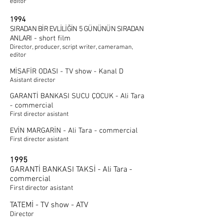
editor
1994
SIRADAN BİR EVLİLİĞİN 5 GÜNÜNÜN SIRADAN
ANLARI
- short film
Director, producer, script writer, cameraman,
editor
MİSAFİR ODASI - TV show - Kanal D
Asistant director
GARANTİ BANKASI SUCU ÇOCUK - Ali Tara
- commercial
First director asistant
EVİN MARGARİN - Ali Tara - commercial
First director asistant
1995
GARANTİ BANKASI TAKSİ - Ali Tara -
commercial
First director asistant
TATEMİ - TV show - ATV
Director