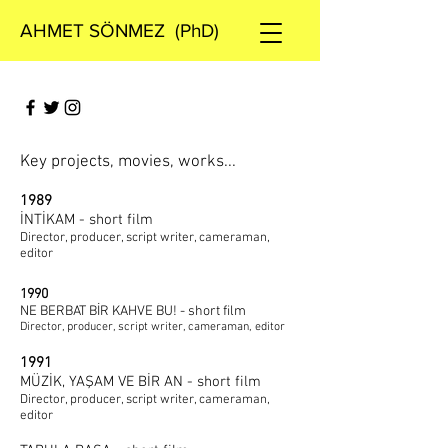
AHMET SÖNMEZ (PhD)
Key projects, movies, works...
1989
İNTİKAM - short film
Director, producer, script writer, cameraman,
editor
1990
NE BERBAT BİR KAHVE BU! - short film
Director, producer, script writer, cameraman, editor
1991
MÜZİK, YAŞAM VE BİR AN - short film
Director, producer, script writer, cameraman,
editor