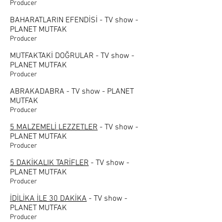
Producer
BAHARATLARIN EFENDİSİ - TV show -
PLANET MUTFAK
Producer
MUTFAKTAKİ DOĞRULAR - TV show -
PLANET MUTFAK
Producer
ABRAKADABRA - TV show - PLANET
MUTFAK
Producer
5 MALZEMELİ LEZZETLER
- TV show -
PLANET MUTFAK
Producer
5 DAKİKALIK TARİFLER
- TV show -
PLANET MUTFAK
Producer
İDİLİKA İLE 30 DAKİKA
- TV show -
PLANET MUTFAK
Producer