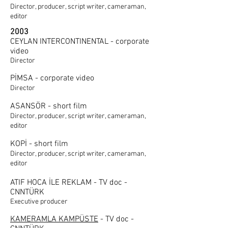
Director, producer, script writer, cameraman,
editor
2003
CEYLAN INTERCONTINENTAL - corporate
video
Director
PİMSA - corporate video
Director
ASANSÖR - short film
Director, producer, script writer, cameraman,
editor
KOPİ - short film
Director, producer, script writer, cameraman,
editor
ATIF HOCA İLE REKLAM - TV doc -
CNNTÜRK
Executive producer
KAMERAMLA KAMPÜSTE
- TV doc -