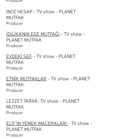
Producer
İNCE HESAP - TV show - PLANET
MUTFAK
Producer
İDİLİKA'NIN EGE MUTFAĞI
- TV show -
PLANET MUTFAK
Producer
EVDEKİ ŞEF
- TV show - PLANET
MUTFAK
Producer
ETNİK MUTFAKLAR
- TV show - PLANET
MUTFAK
Producer
LEZZET TARİHİ- TV show - PLANET
MUTFAK
Producer
ELİF'İN YEMEK MACERALARI
- TV show -
PLANET MUTFAK
Producer