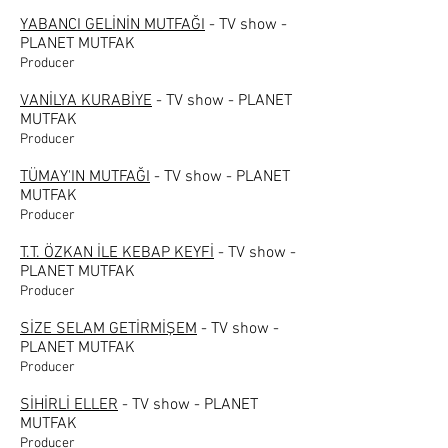
YABANCI GELİNİN MUTFAĞI
- TV show -
PLANET MUTFAK
Producer
VANİLYA KURABİYE
- TV show - PLANET
MUTFAK
Producer
TÜMAY'IN MUTFAĞI
- TV show - PLANET
MUTFAK
Producer
T.T. ÖZKAN İLE KEBAP KEYFİ
- TV show -
PLANET MUTFAK
Producer
SİZE SELAM GETİRMİŞEM
- TV show -
PLANET MUTFAK
Producer
SİHİRLİ ELLER
- TV show - PLANET
MUTFAK
Producer