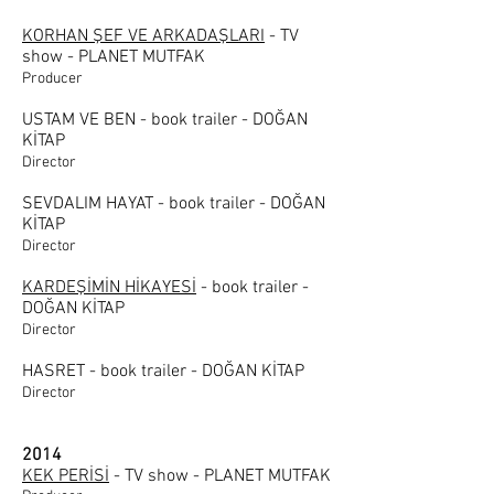
KORHAN ŞEF VE ARKADAŞLARI
- TV
show - PLANET MUTFAK
Producer
USTAM VE BEN - book trailer - DOĞAN
KİTAP
Director
SEVDALIM HAYAT - book trailer - DOĞAN
KİTAP
Director
KARDEŞİMİN HİKAYESİ
- book trailer -
DOĞAN KİTAP
Director
HASRET - book trailer - DOĞAN KİTAP
Director
2014
KEK PERİSİ
- TV show - PLANET MUTFAK