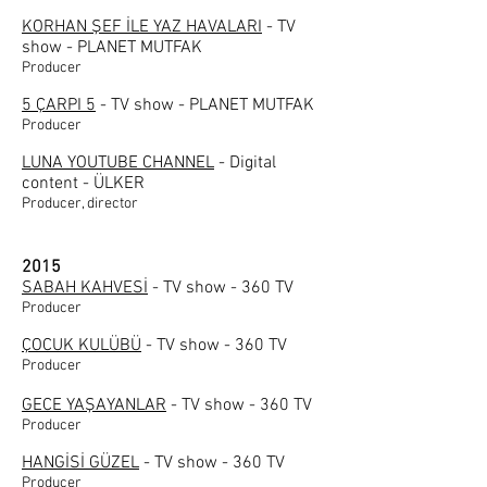
KORHAN ŞEF İLE YAZ HAVALARI
- TV
show - PLANET MUTFAK
Producer
5 ÇARPI 5
- TV show - PLANET MUTFAK
Producer
LUNA YOUTUBE CHANNEL
- Digital
content - ÜLKER
Producer, director
2015
SABAH KAHVESİ
- TV show - 360 TV
Producer
ÇOCUK KULÜBÜ
- TV show - 360 TV
Producer
GECE YAŞAYANLAR
- TV show - 360 TV
Producer
HANGİSİ GÜZEL
- TV show - 360 TV
Producer