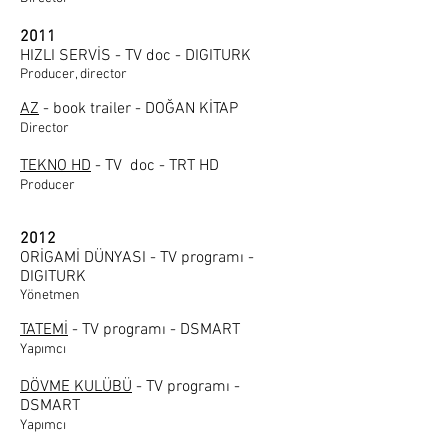
2011
HIZLI SERVİS - TV doc - DIGITURK
Producer, director
AZ
- book trailer - DOĞAN KİTAP
Director
TEKNO HD
- TV doc - TRT HD
Producer
2012
ORİGAMİ DÜNYASI - TV programı -
DIGITURK
Yönetmen
TATEMİ
- TV programı - DSMART
Yapımcı
DÖVME KULÜBÜ
- TV programı -
DSMART
Yapımcı