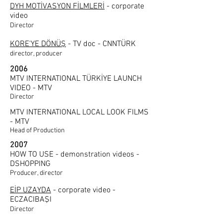
DYH MOTİVASYON FİLMLERİ
-
corporate
video
Director
KORE'YE DÖNÜŞ
- TV doc - CNNTÜRK
director, producer
2006
MTV INTERNATIONAL TÜRKİYE LAUNCH
VIDEO - MTV
Director
MTV INTERNATIONAL LOCAL LOOK FILMS
- MTV
Head of Production
2007
HOW TO USE - demonstration videos -
DSHOPPING
Producer, director
EİP UZAYDA
- corporate video -
ECZACIBAŞI
Director