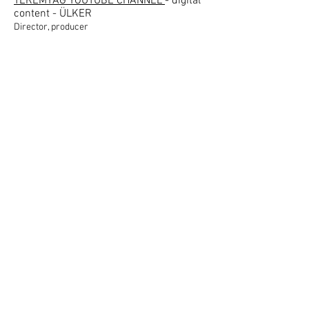
TEREMYAĞ YOUTUBE CHANNEL
- digital
content - ÜLKER
Director, producer
UHD TV TESTIMONIALS
- digital content -
SAMSUNG
Producer
GİLENYA
- digital content - NOVARTİS
Producer, director
BUDGET WARS - digital content -
COLGATE
Producer
KALBİNİ DİNLE SEN KLİP
- digital
content - NOVARTİS
Producer, director
TARİFLER
- digital content - YUDUM
Producer
DİO1
- digital content - NOVARTİS
Producer, director