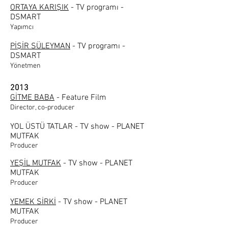
ORTAYA KARIŞIK
- TV programı -
DSMART
Yapımcı
PİŞİR SÜLEYMAN
- TV programı -
DSMART
Yönetmen
2013
GİTME BABA
- Feature Film
Director, co-producer
YOL ÜSTÜ TATLAR - TV show - PLANET
MUTFAK
Producer
YEŞİL MUTFAK
- TV show - PLANET
MUTFAK
Producer
YEMEK SİRKİ
- TV show - PLANET
MUTFAK
Producer