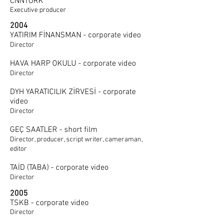
CNNTÜRK
Executive producer
2004
YATIRIM FİNANSMAN - corporate video
Director
HAVA HARP OKULU - corporate video
Director
DYH YARATICILIK ZİRVESİ - corporate
video
Director
GEÇ SAATLER - short film
Director, producer, script writer, cameraman,
editor
TAİD (TABA) - corporate video
Director
2005
TSKB - corporate video
Director