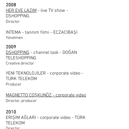
2008
HER EVE LAZIM
- live TV show -
DSHOPPING
Director
INTEMA - tanıtım filmi - ECZACIBAŞI
Yönetmen
2009
DSHOPPING
- channel look - DOĞAN
TELESHOPPING
Creative director
YENİ TEKNOLOJİLER - corporate video -
TÜRK TELEKOM
Producer
MAGNETTO COŞKUNÖZ - corporate video
Director, producer
2010
ERİŞİM AĞLARI - corporate video - TÜRK
TELEKOM
Director