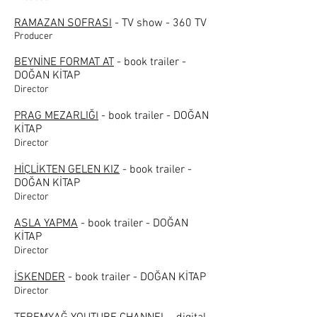
RAMAZAN SOFRASI
- TV show - 360 TV
Producer
BEYNİNE FORMAT AT
- book trailer -
DOĞAN KİTAP
Director
PRAG MEZARLIĞI
- book trailer - DOĞAN
KİTAP
Director
HİÇLİKTEN GELEN KIZ
- book trailer -
DOĞAN KİTAP
Director
ASLA YAPMA
- book trailer - DOĞAN
KİTAP
Director
İSKENDER
- book trailer - DOĞAN KİTAP
Director