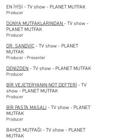
EN İYİSİ - TV show - PLANET MUTFAK
Producer
DÜNYA MUTFAKLARINDAN
- TV show -
PLANET MUTFAK
Producer
DR. SANDVİÇ
- TV show - PLANET
MUTFAK
Producer - Presenter
DENİZDEN
- TV show - PLANET MUTFAK
Producer
BİR VEJETERYANIN NOT DEFTERİ
- TV
show - PLANET MUTFAK
Producer
BİR PASTA MASALI
- TV show - PLANET
MUTFAK
Producer
BAHÇE MUTFAĞI - TV show - PLANET
MUTFAK